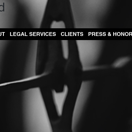
d
UT
LEGAL SERVICES
CLIENTS
PRESS & HONO