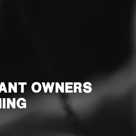
RANT OWNERS
NING