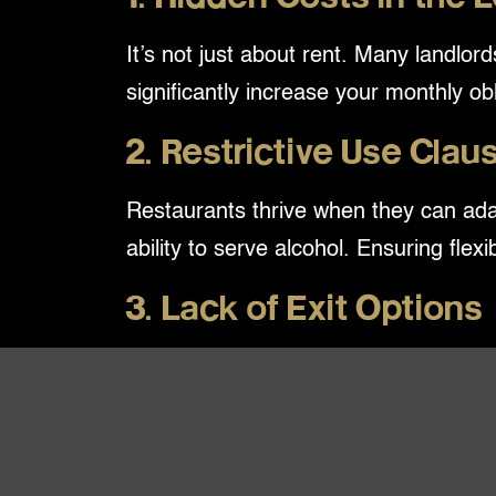
It’s not just about rent. Many landl
significantly increase your monthly ob
2. Restrictive Use Clau
Restaurants thrive when they can ada
ability to serve alcohol. Ensuring flex
3. Lack of Exit Options
A lease should work for you—not trap 
may find yourself stuck in a location
The Takeaway