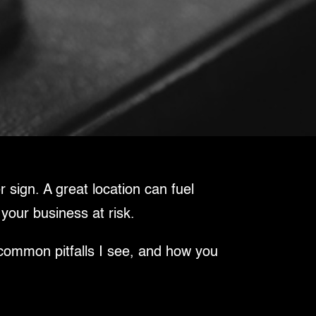
 sign. A great location can fuel
 your business at risk.
 common pitfalls I see, and how you