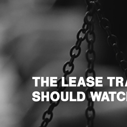
THE LEASE T
SHOULD WATC