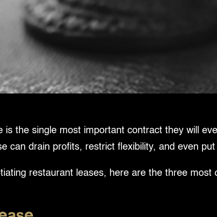
is the single most important contract they will ever
an drain profits, restrict flexibility, and even put
iating restaurant leases, here are the three most
Lease