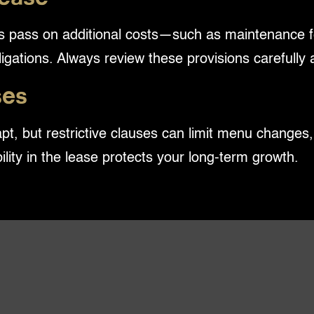
ords pass on additional costs—such as maintenance 
ligations. Always review these provisions carefully
ses
pt, but restrictive clauses can limit menu change
ibility in the lease protects your long-term growth.
you. Without negotiated rights for early terminati
 that no longer serves your business needs.