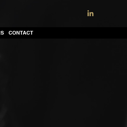
RS
CONTACT