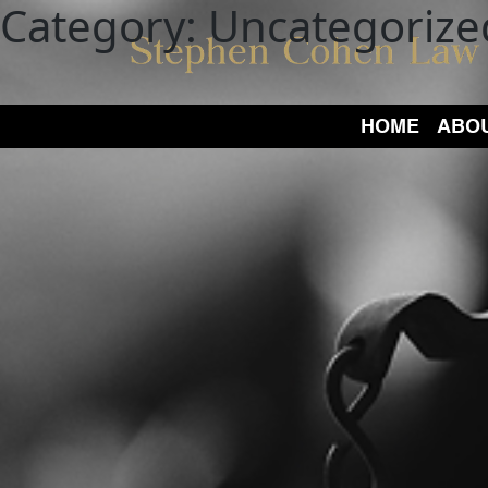
Category:
Uncategorize
HOME
ABO