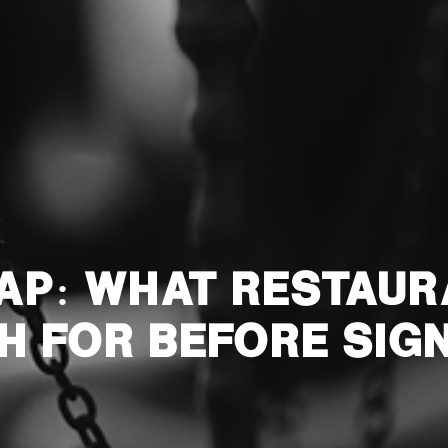
RAP: WHAT RESTAU
H FOR BEFORE SIG