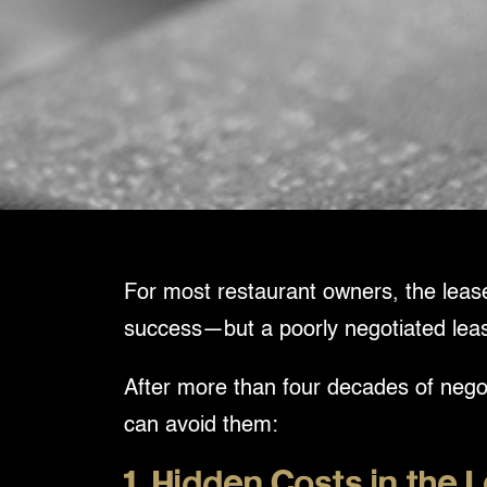
For most restaurant owners, the lease 
success—but a poorly negotiated lease c
After more than four decades of negot
can avoid them:
1. Hidden Costs in the 