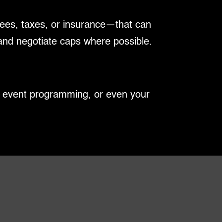
fees, taxes, or insurance—that can
 and negotiate caps where possible.
s, event programming, or even your
on, subleasing, or assignment, you